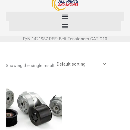
Skip
to
content
P/N 1421987 REF: Belt Tensioners CAT C10
Showing the single result