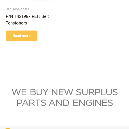
Belt Tensioners
P/N 1421987 REF: Belt
Tensioners
Read more
WE BUY NEW SURPLUS
PARTS AND ENGINES