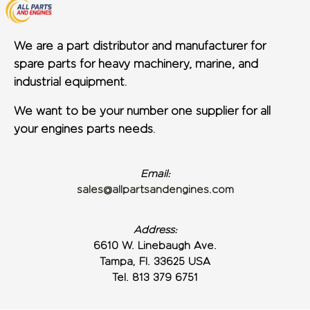
We are a part distributor and manufacturer for
spare parts for heavy machinery, marine, and
industrial equipment.
We want to be your number one supplier for all
your engines parts needs.
Email:
sales@allpartsandengines.com
Address:
6610 W. Linebaugh Ave.
Tampa, Fl. 33625 USA
Tel. 813 379 6751