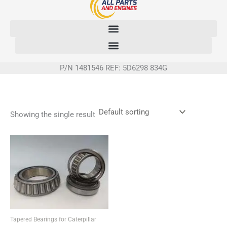
Skip
to
content
P/N 1481546 REF: 5D6298 834G
Showing the single result
Tapered Bearings for Caterpillar