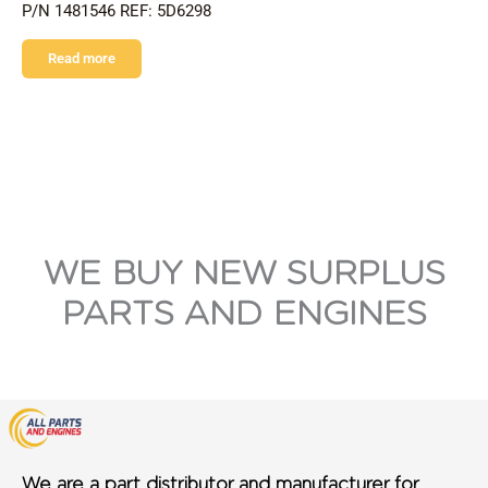
P/N 1481546 REF: 5D6298
Read more
WE BUY NEW SURPLUS
PARTS AND ENGINES
We are a part distributor and manufacturer for