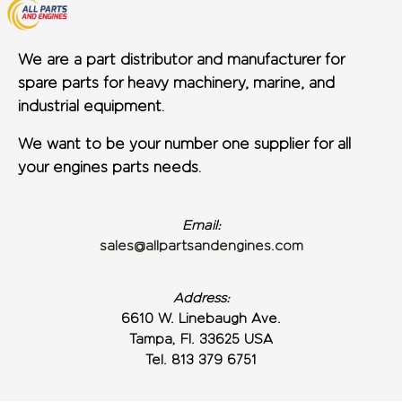
We are a part distributor and manufacturer for
spare parts for heavy machinery, marine, and
industrial equipment.
We want to be your number one supplier for all
your engines parts needs.
Email:
sales@allpartsandengines.com
Address:
6610 W. Linebaugh Ave.
Tampa, Fl. 33625 USA
Tel. 813 379 6751