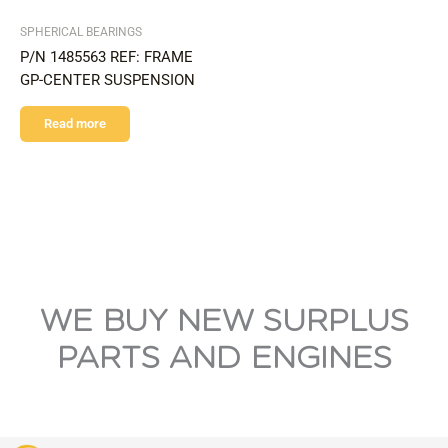
SPHERICAL BEARINGS
P/N 1485563 REF: FRAME
GP-CENTER SUSPENSION
Read more
WE BUY NEW SURPLUS
PARTS AND ENGINES