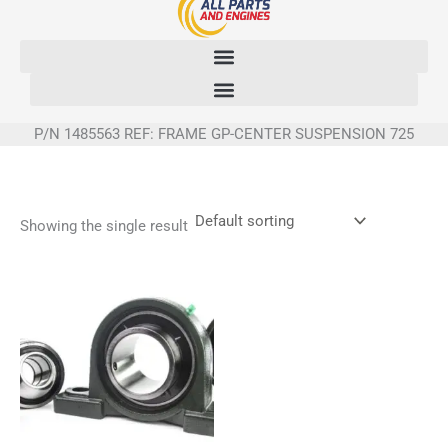
Skip
to
content
P/N 1485563 REF: FRAME GP-CENTER SUSPENSION 725
Showing the single result