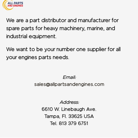
We are a part distributor and manufacturer for
spare parts for heavy machinery, marine, and
industrial equipment.
We want to be your number one supplier for all
your engines parts needs.
Email:
sales@allpartsandengines.com
Address:
6610 W. Linebaugh Ave.
Tampa, Fl. 33625 USA
Tel. 813 379 6751