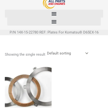
Skip
to
content
P/N 14X-15-22780 REF: Plates For Komatsu® D65EX-16
Showing the single result