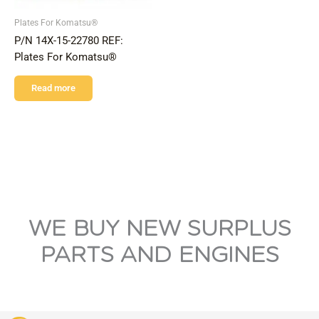
Plates For Komatsu®
P/N 14X-15-22780 REF:
Plates For Komatsu®
Read more
WE BUY NEW SURPLUS
PARTS AND ENGINES