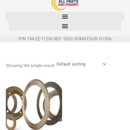
Skip
to
content
P/N 154-22-11230 REF: DISC KOMATSU® D135A
Showing the single result