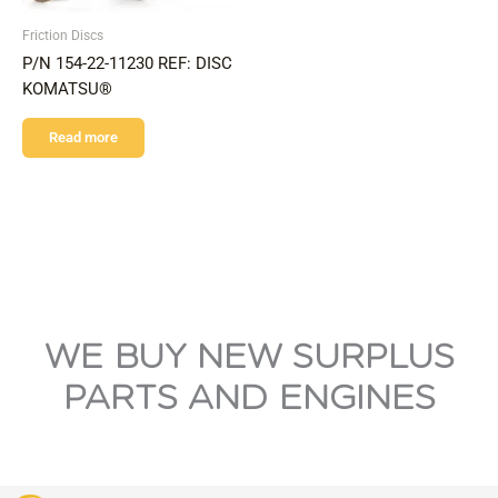
Friction Discs
P/N 154-22-11230 REF: DISC
KOMATSU®
Read more
WE BUY NEW SURPLUS
PARTS AND ENGINES