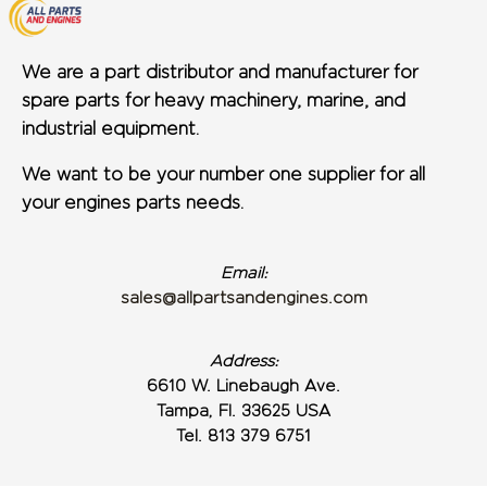
We are a part distributor and manufacturer for
spare parts for heavy machinery, marine, and
industrial equipment.
We want to be your number one supplier for all
your engines parts needs.
Email:
sales@allpartsandengines.com
Address:
6610 W. Linebaugh Ave.
Tampa, Fl. 33625 USA
Tel. 813 379 6751