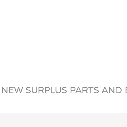
 NEW SURPLUS PARTS AND 