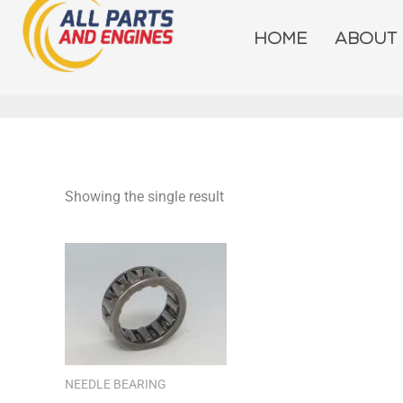
Skip
to
HOME
ABOUT
content
Showing the single result
NEEDLE BEARING