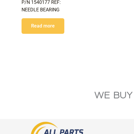
P/N 1540177 REF:
NEEDLE BEARING
Read more
WE BUY