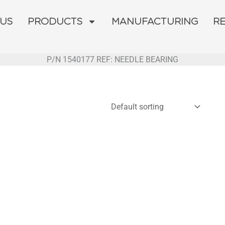
 US
PRODUCTS
MANUFACTURING
R
P/N 1540177 REF: NEEDLE BEARING