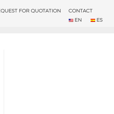
EQUEST FOR QUOTATION
CONTACT
EN
ES