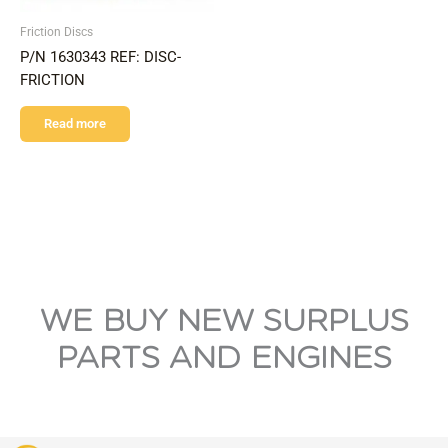
Friction Discs
P/N 1630343 REF: DISC-
FRICTION
Read more
WE BUY NEW SURPLUS
PARTS AND ENGINES