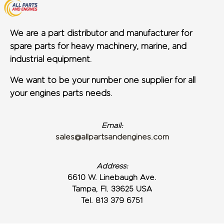
We are a part distributor and manufacturer for
spare parts for heavy machinery, marine, and
industrial equipment.
We want to be your number one supplier for all
your engines parts needs.
Email:
sales@allpartsandengines.com
Address:
6610 W. Linebaugh Ave.
Tampa, Fl. 33625 USA
Tel. 813 379 6751