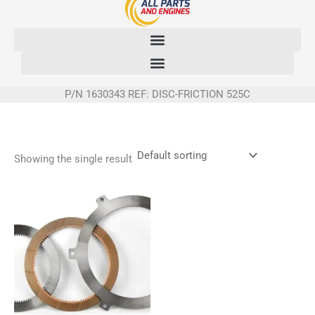
Skip
to
content
P/N 1630343 REF: DISC-FRICTION 525C
Showing the single result