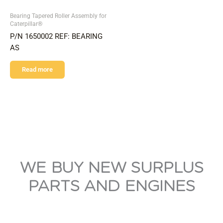
Bearing Tapered Roller Assembly for
Caterpillar®
P/N 1650002 REF: BEARING
AS
Read more
WE BUY NEW SURPLUS
PARTS AND ENGINES