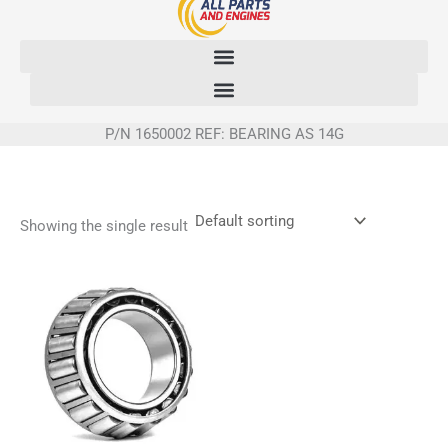
Skip
to
content
P/N 1650002 REF: BEARING AS 14G
Showing the single result