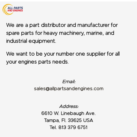
We are a part distributor and manufacturer for
spare parts for heavy machinery, marine, and
industrial equipment.
We want to be your number one supplier for all
your engines parts needs.
Email:
sales@allpartsandengines.com
Address:
6610 W. Linebaugh Ave.
Tampa, Fl. 33625 USA
Tel. 813 379 6751