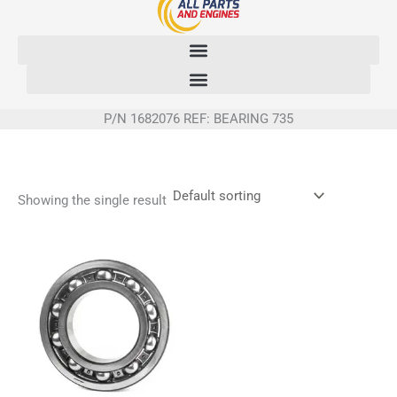
Skip
to
content
P/N 1682076 REF: BEARING 735
Showing the single result