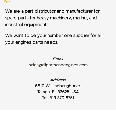
We are a part distributor and manufacturer for
spare parts for heavy machinery, marine, and
industrial equipment.
We want to be your number one supplier for all
your engines parts needs.
Email:
sales@allpartsandengines.com
Address:
6610 W. Linebaugh Ave.
Tampa, Fl. 33625 USA
Tel. 813 379 6751