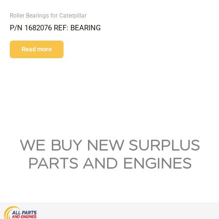
Roller Bearings for Caterpillar
P/N 1682076 REF: BEARING
Read more
WE BUY NEW SURPLUS
PARTS AND ENGINES