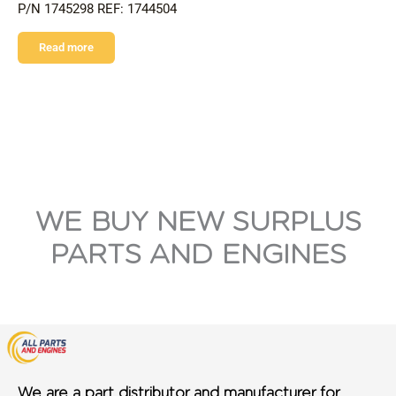
P/N 1745298 REF: 1744504
Read more
WE BUY NEW SURPLUS
PARTS AND ENGINES
We are a part distributor and manufacturer for