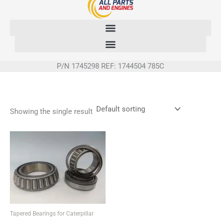
Skip
to
content
P/N 1745298 REF: 1744504 785C
Showing the single result
Tapered Bearings for Caterpillar