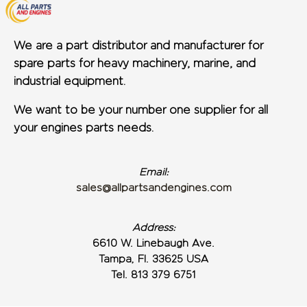
We are a part distributor and manufacturer for
spare parts for heavy machinery, marine, and
industrial equipment.
We want to be your number one supplier for all
your engines parts needs.
Email:
sales@allpartsandengines.com
Address:
6610 W. Linebaugh Ave.
Tampa, Fl. 33625 USA
Tel. 813 379 6751