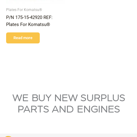
Plates For Komatsu®
P/N 175-15-42920 REF:
Plates For Komatsu®
Read more
WE BUY NEW SURPLUS
PARTS AND ENGINES