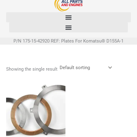
Skip
to
content
P/N 175-15-42920 REF: Plates For Komatsu® D155A-1
Showing the single result