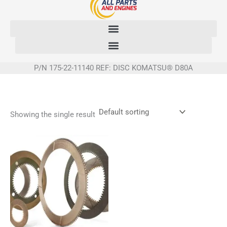
Skip
to
content
P/N 175-22-11140 REF: DISC KOMATSU® D80A
Showing the single result