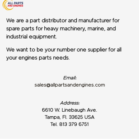
We are a part distributor and manufacturer for
spare parts for heavy machinery, marine, and
industrial equipment.
We want to be your number one supplier for all
your engines parts needs.
Email:
sales@allpartsandengines.com
Address:
6610 W. Linebaugh Ave.
Tampa, Fl. 33625 USA
Tel. 813 379 6751