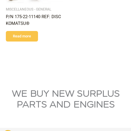
MISCELLANEOUS - GENERAL
P/N 175-22-11140 REF: DISC
KOMATSU®
Read more
WE BUY NEW SURPLUS
PARTS AND ENGINES