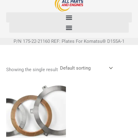
Skip
to
content
P/N 175-22-21160 REF: Plates For Komatsu® D155A-1
Showing the single result