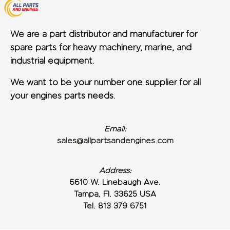
We are a part distributor and manufacturer for
spare parts for heavy machinery, marine, and
industrial equipment.
We want to be your number one supplier for all
your engines parts needs.
Email:
sales@allpartsandengines.com
Address:
6610 W. Linebaugh Ave.
Tampa, Fl. 33625 USA
Tel. 813 379 6751