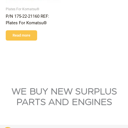
Plates For Komatsu®
P/N 175-22-21160 REF:
Plates For Komatsu®
Read more
WE BUY NEW SURPLUS
PARTS AND ENGINES