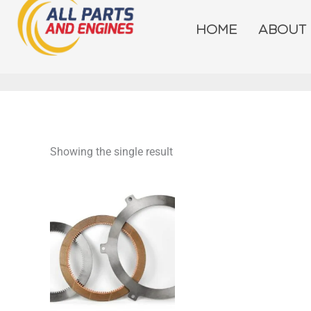
Skip
to
HOME
ABOUT
content
Showing the single result