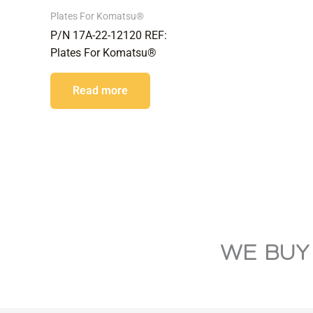
Plates For Komatsu®
P/N 17A-22-12120 REF:
Plates For Komatsu®
Read more
WE BUY