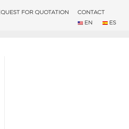
EQUEST FOR QUOTATION
CONTACT
EN
ES