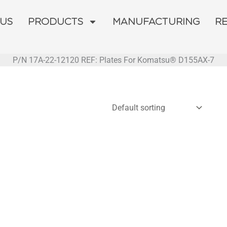
 US
PRODUCTS
MANUFACTURING
R
P/N 17A-22-12120 REF: Plates For Komatsu® D155AX-7