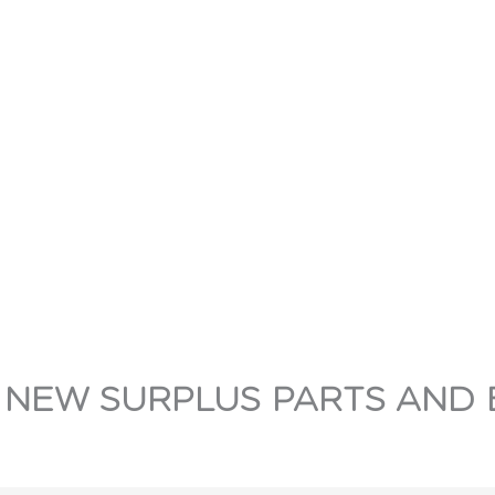
 NEW SURPLUS PARTS AND 