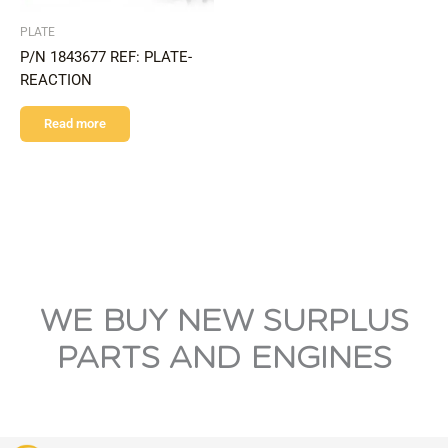
PLATE
P/N 1843677 REF: PLATE-
REACTION
Read more
WE BUY NEW SURPLUS
PARTS AND ENGINES