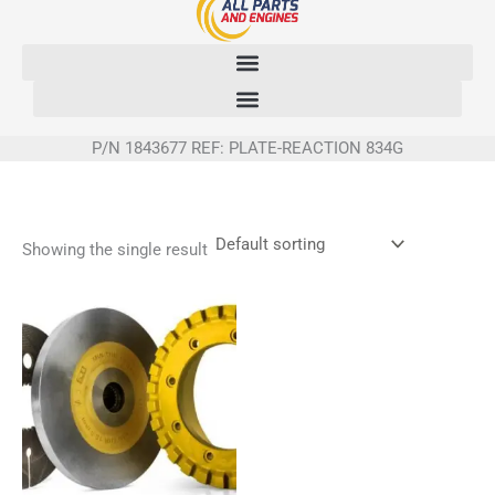
Skip
to
content
P/N 1843677 REF: PLATE-REACTION 834G
Showing the single result