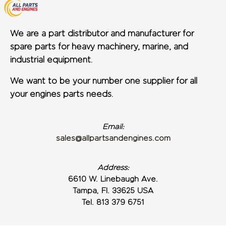
We are a part distributor and manufacturer for
spare parts for heavy machinery, marine, and
industrial equipment.
We want to be your number one supplier for all
your engines parts needs.
Email:
sales@allpartsandengines.com
Address:
6610 W. Linebaugh Ave.
Tampa, Fl. 33625 USA
Tel. 813 379 6751