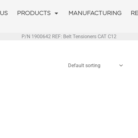
 US
PRODUCTS
MANUFACTURING
R
P/N 1900642 REF: Belt Tensioners CAT C12