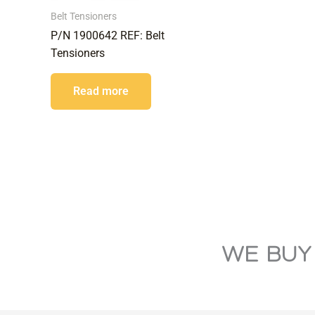
Belt Tensioners
P/N 1900642 REF: Belt
Tensioners
Read more
WE BUY