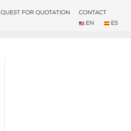
EQUEST FOR QUOTATION
CONTACT
EN
ES