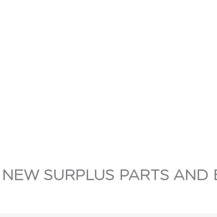
 NEW SURPLUS PARTS AND 