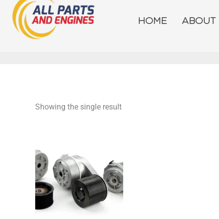
Skip
to
HOME
ABOUT
content
Showing the single result