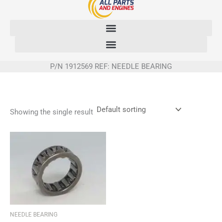
Skip
to
content
P/N 1912569 REF: NEEDLE BEARING
Showing the single result
NEEDLE BEARING