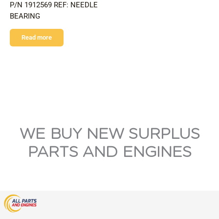
P/N 1912569 REF: NEEDLE
BEARING
Read more
WE BUY NEW SURPLUS
PARTS AND ENGINES