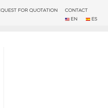
EQUEST FOR QUOTATION
CONTACT
EN
ES