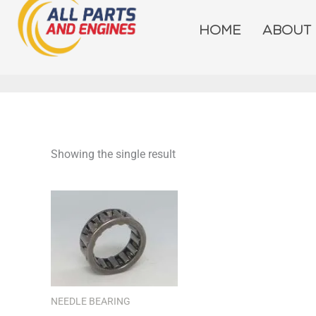
Skip
to
HOME
ABOUT
content
Showing the single result
NEEDLE BEARING