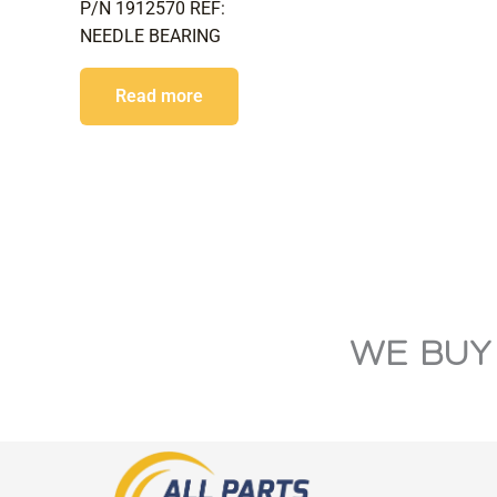
P/N 1912570 REF:
NEEDLE BEARING
Read more
WE BUY