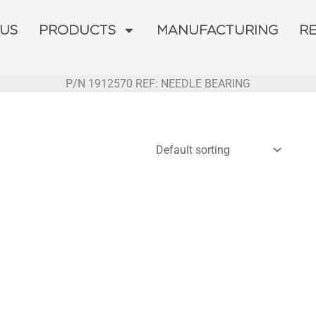
 US
PRODUCTS
MANUFACTURING
R
P/N 1912570 REF: NEEDLE BEARING