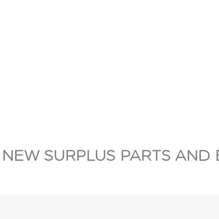
 NEW SURPLUS PARTS AND 