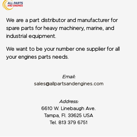
We are a part distributor and manufacturer for
spare parts for heavy machinery, marine, and
industrial equipment.
We want to be your number one supplier for all
your engines parts needs.
Email:
sales@allpartsandengines.com
Address:
6610 W. Linebaugh Ave.
Tampa, Fl. 33625 USA
Tel. 813 379 6751