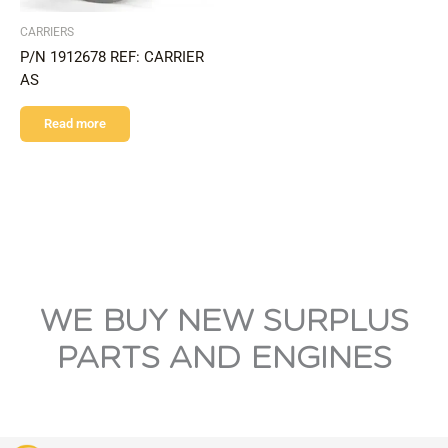
CARRIERS
P/N 1912678 REF: CARRIER
AS
Read more
WE BUY NEW SURPLUS
PARTS AND ENGINES