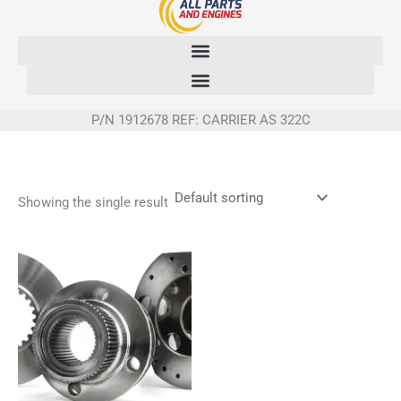
Skip
to
content
P/N 1912678 REF: CARRIER AS 322C
Showing the single result