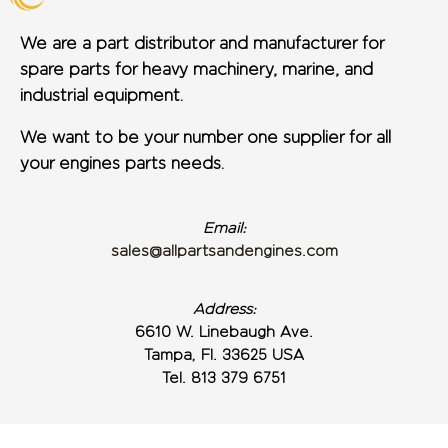
We are a part distributor and manufacturer for
spare parts for heavy machinery, marine, and
industrial equipment.
We want to be your number one supplier for all
your engines parts needs.
Email:
sales@allpartsandengines.com
Address:
6610 W. Linebaugh Ave.
Tampa, Fl. 33625 USA
Tel. 813 379 6751