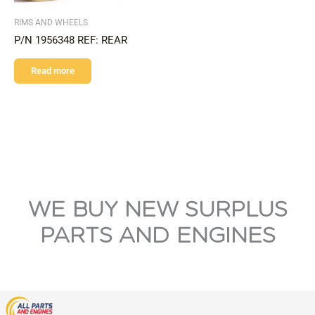
RIMS AND WHEELS
P/N 1956348 REF: REAR
Read more
WE BUY NEW SURPLUS
PARTS AND ENGINES