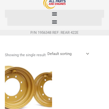
Skip
to
content
P/N 1956348 REF: REAR 422E
Showing the single result