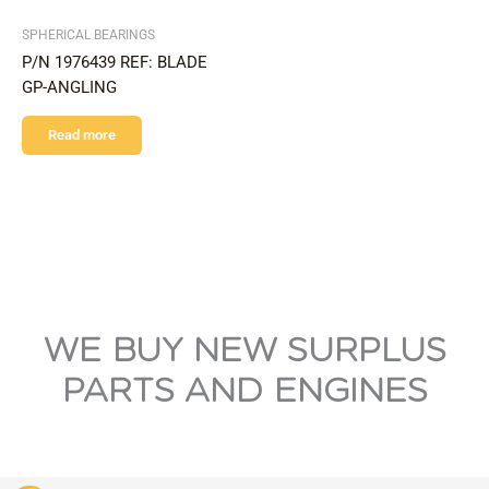
SPHERICAL BEARINGS
P/N 1976439 REF: BLADE
GP-ANGLING
Read more
WE BUY NEW SURPLUS
PARTS AND ENGINES