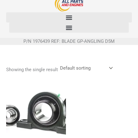
Skip
to
content
P/N 1976439 REF: BLADE GP-ANGLING D5M
Showing the single result