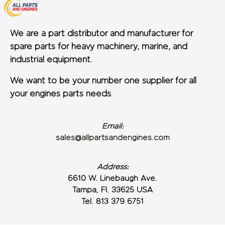
We are a part distributor and manufacturer for
spare parts for heavy machinery, marine, and
industrial equipment.
We want to be your number one supplier for all
your engines parts needs.
Email:
sales@allpartsandengines.com
Address:
6610 W. Linebaugh Ave.
Tampa, Fl. 33625 USA
Tel. 813 379 6751