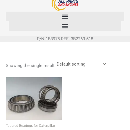
Skip
to
content
P/N 1B3975 REF: 3B2263 518
Showing the single result
Tapered Bearings for Caterpillar