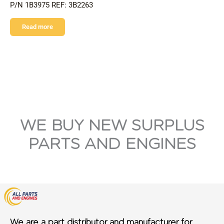
P/N 1B3975 REF: 3B2263
Read more
WE BUY NEW SURPLUS
PARTS AND ENGINES
We are a part distributor and manufacturer for