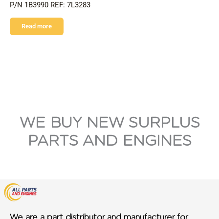
P/N 1B3990 REF: 7L3283
Read more
WE BUY NEW SURPLUS
PARTS AND ENGINES
We are a part distributor and manufacturer for