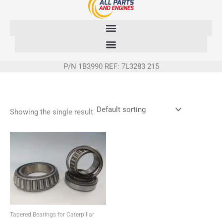
Skip
to
content
P/N 1B3990 REF: 7L3283 215
Showing the single result
Tapered Bearings for Caterpillar