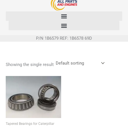
Skip
to
content
P/N 1B6579 REF: 1B6578 69D
Showing the single result
Tapered Bearings for Caterpillar