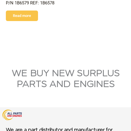
P/N 1B6579 REF: 1B6578
Read more
WE BUY NEW SURPLUS
PARTS AND ENGINES
We are a part distributor and manufacturer for