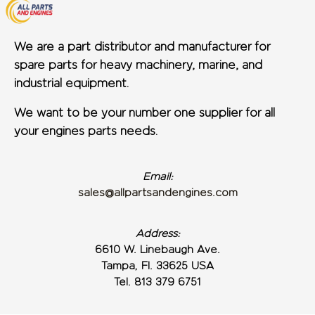
We are a part distributor and manufacturer for
spare parts for heavy machinery, marine, and
industrial equipment.
We want to be your number one supplier for all
your engines parts needs.
Email:
sales@allpartsandengines.com
Address:
6610 W. Linebaugh Ave.
Tampa, Fl. 33625 USA
Tel. 813 379 6751