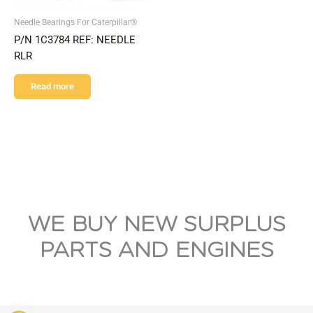
Needle Bearings For Caterpillar®
P/N 1C3784 REF: NEEDLE
RLR
Read more
WE BUY NEW SURPLUS
PARTS AND ENGINES