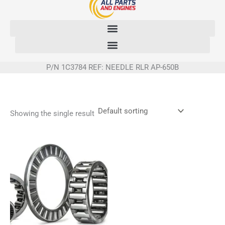
Skip
to
content
P/N 1C3784 REF: NEEDLE RLR AP-650B
Showing the single result