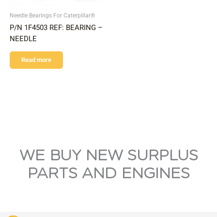
Needle Bearings For Caterpillar®
P/N 1F4503 REF: BEARING –
NEEDLE
Read more
WE BUY NEW SURPLUS
PARTS AND ENGINES