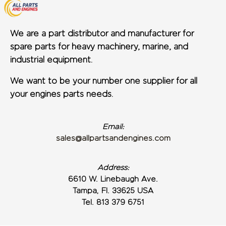
We are a part distributor and manufacturer for
spare parts for heavy machinery, marine, and
industrial equipment.
We want to be your number one supplier for all
your engines parts needs.
Email:
sales@allpartsandengines.com
Address:
6610 W. Linebaugh Ave.
Tampa, Fl. 33625 USA
Tel. 813 379 6751