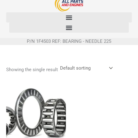
Skip
to
content
P/N 1F4503 REF: BEARING - NEEDLE 225
Showing the single result