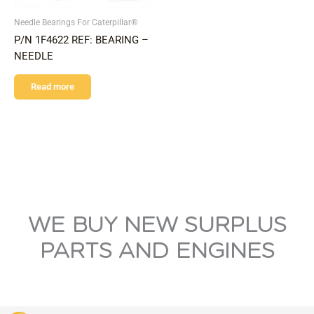
Needle Bearings For Caterpillar®
P/N 1F4622 REF: BEARING –
NEEDLE
Read more
WE BUY NEW SURPLUS
PARTS AND ENGINES