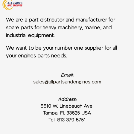
We are a part distributor and manufacturer for
spare parts for heavy machinery, marine, and
industrial equipment.
We want to be your number one supplier for all
your engines parts needs.
Email:
sales@allpartsandengines.com
Address:
6610 W. Linebaugh Ave.
Tampa, Fl. 33625 USA
Tel. 813 379 6751