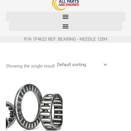
Skip
to
content
P/N 1F4622 REF: BEARING - NEEDLE 120H
Showing the single result