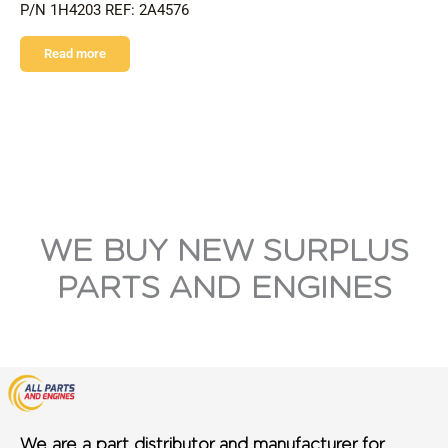
P/N 1H4203 REF: 2A4576
Read more
WE BUY NEW SURPLUS
PARTS AND ENGINES
We are a part distributor and manufacturer for