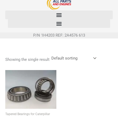
Skip
to
content
P/N 1H4203 REF: 2A4576 613
Showing the single result
Tapered Bearings for Caterpillar