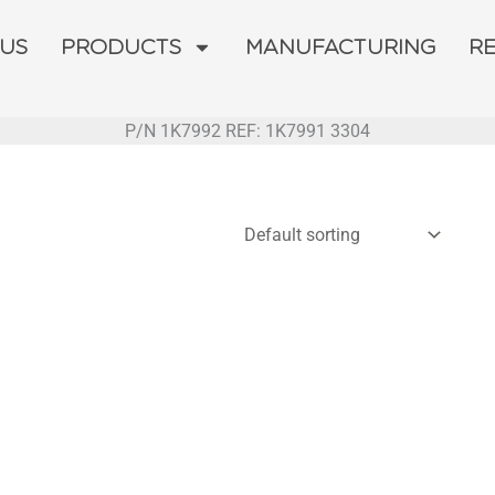
 US
PRODUCTS
MANUFACTURING
R
P/N 1K7992 REF: 1K7991 3304