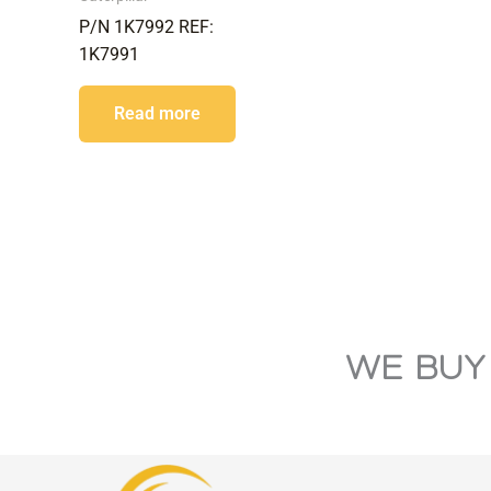
P/N 1K7992 REF:
1K7991
Read more
WE BUY