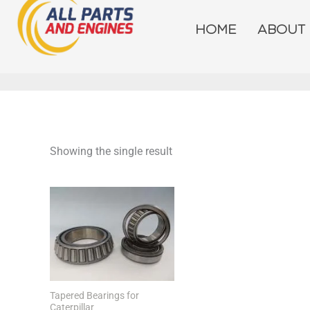
Skip
to
HOME
ABOUT
content
Showing the single result
Tapered Bearings for
Caterpillar