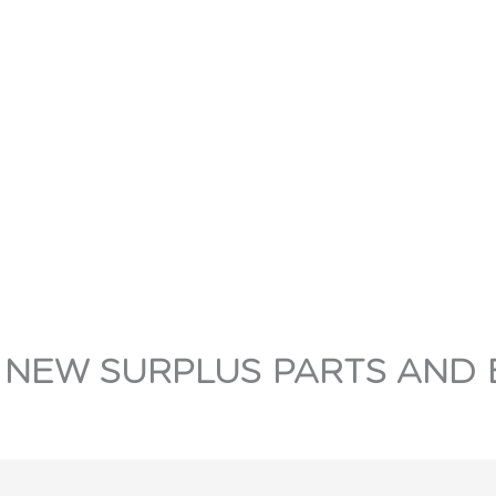
 NEW SURPLUS PARTS AND 