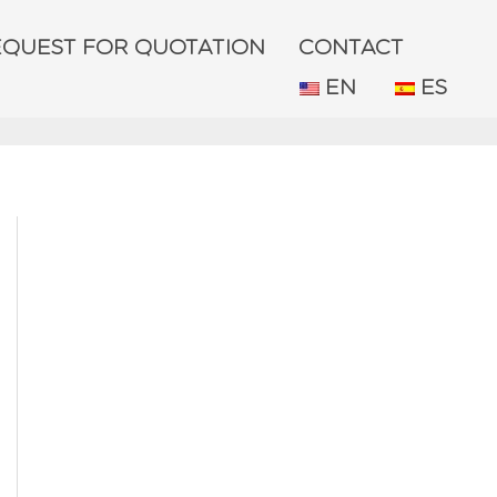
EQUEST FOR QUOTATION
CONTACT
EN
ES