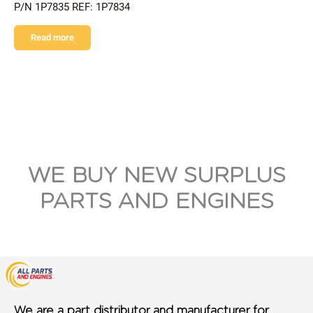
P/N 1P7835 REF: 1P7834
Read more
WE BUY NEW SURPLUS
PARTS AND ENGINES
We are a part distributor and manufacturer for