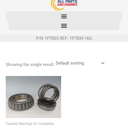
Skip
to
content
P/N 1P7835 REF: 1P7834 16G
Showing the single result
Tapered Bearings for Caterpillar