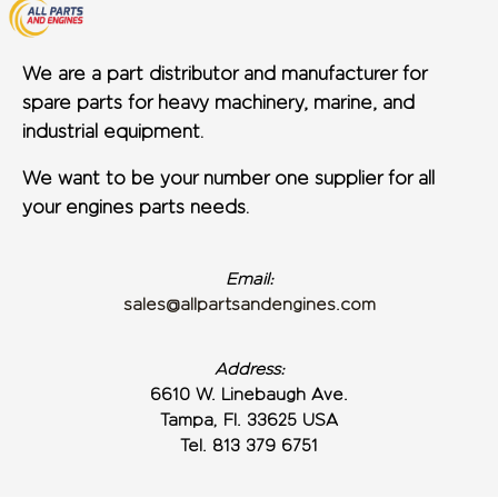
We are a part distributor and manufacturer for
spare parts for heavy machinery, marine, and
industrial equipment.
We want to be your number one supplier for all
your engines parts needs.
Email:
sales@allpartsandengines.com
Address:
6610 W. Linebaugh Ave.
Tampa, Fl. 33625 USA
Tel. 813 379 6751