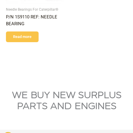
Needle Bearings For Caterpillar®
P/N 1S9110 REF: NEEDLE
BEARING
Read more
WE BUY NEW SURPLUS
PARTS AND ENGINES