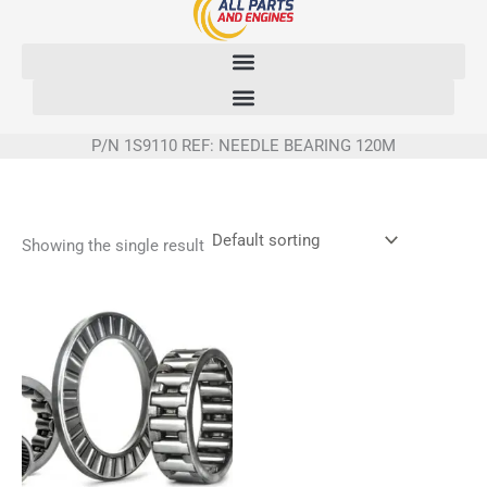
Skip
to
content
P/N 1S9110 REF: NEEDLE BEARING 120M
Showing the single result