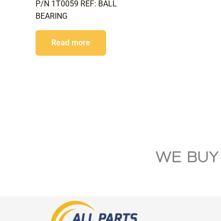
P/N 1T0059 REF: BALL
BEARING
Read more
WE BUY