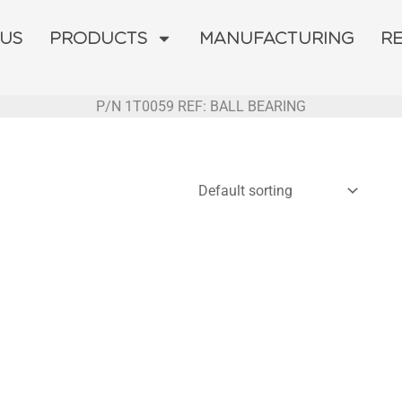
 US
PRODUCTS
MANUFACTURING
R
P/N 1T0059 REF: BALL BEARING