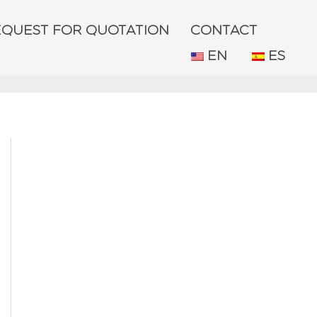
EQUEST FOR QUOTATION
CONTACT
EN
ES