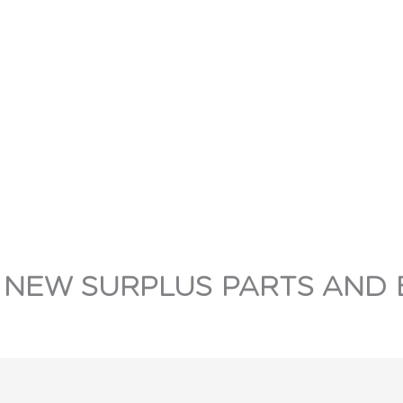
 NEW SURPLUS PARTS AND 