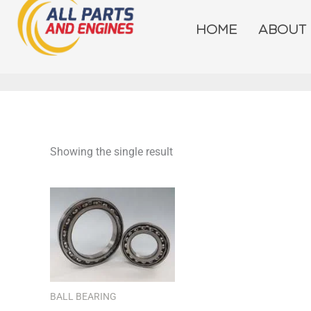
Skip
to
HOME
ABOUT
content
Showing the single result
BALL BEARING