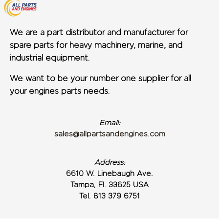
We are a part distributor and manufacturer for
spare parts for heavy machinery, marine, and
industrial equipment.
We want to be your number one supplier for all
your engines parts needs.
Email:
sales@allpartsandengines.com
Address:
6610 W. Linebaugh Ave.
Tampa, Fl. 33625 USA
Tel. 813 379 6751