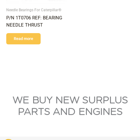
Needle Bearings For Caterpillar®
P/N 1T0706 REF: BEARING
NEEDLE THRUST
Read more
WE BUY NEW SURPLUS
PARTS AND ENGINES