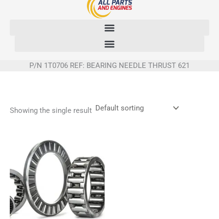
Skip
to
content
P/N 1T0706 REF: BEARING NEEDLE THRUST 621
Showing the single result