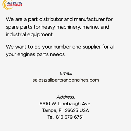
We are a part distributor and manufacturer for
spare parts for heavy machinery, marine, and
industrial equipment.
We want to be your number one supplier for all
your engines parts needs.
Email:
sales@allpartsandengines.com
Address:
6610 W. Linebaugh Ave.
Tampa, Fl. 33625 USA
Tel. 813 379 6751