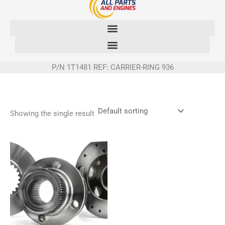
Skip
to
content
P/N 1T1481 REF: CARRIER-RING 936
Showing the single result