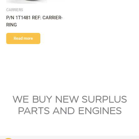
CARRIERS
P/N 1T1481 REF: CARRIER-
RING
Read more
WE BUY NEW SURPLUS
PARTS AND ENGINES