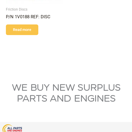
Friction Discs
P/N 1V0188 REF: DISC
Read more
WE BUY NEW SURPLUS
PARTS AND ENGINES