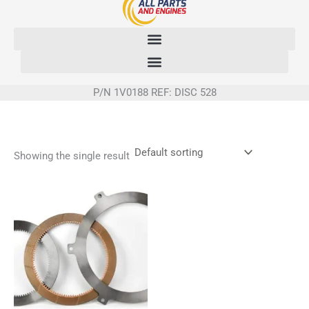
Skip
to
content
P/N 1V0188 REF: DISC 528
Showing the single result