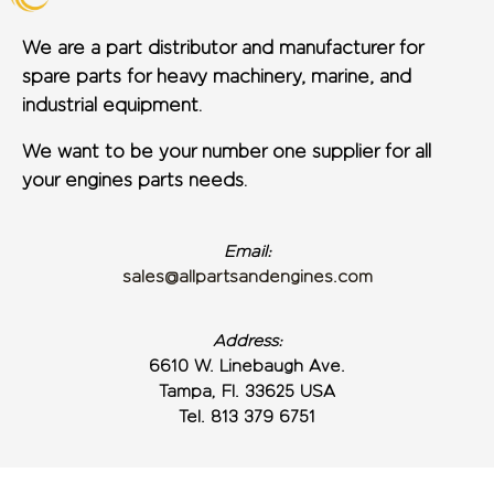
We are a part distributor and manufacturer for
spare parts for heavy machinery, marine, and
industrial equipment.
We want to be your number one supplier for all
your engines parts needs.
Email:
sales@allpartsandengines.com
Address:
6610 W. Linebaugh Ave.
Tampa, Fl. 33625 USA
Tel. 813 379 6751