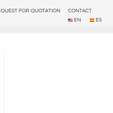
EQUEST FOR QUOTATION
CONTACT
EN
ES