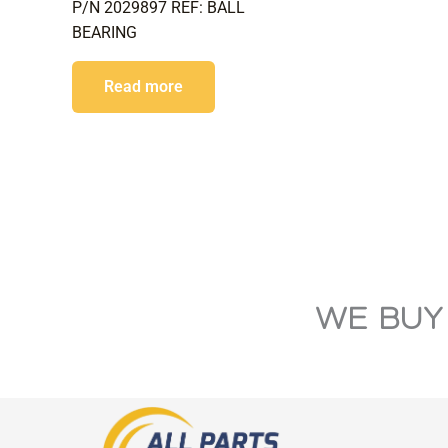
P/N 2029897 REF: BALL
BEARING
Read more
WE BUY