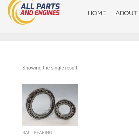
Skip
to
HOME
ABOUT
content
Showing the single result
BALL BEARING