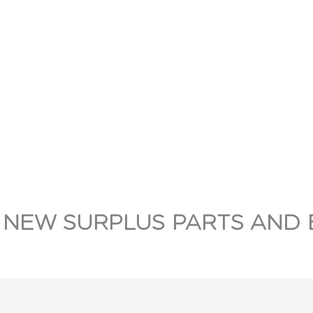
 NEW SURPLUS PARTS AND 