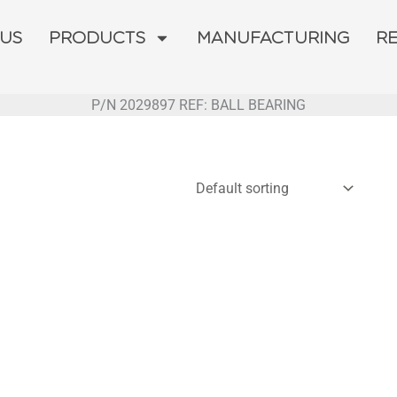
 US
PRODUCTS
MANUFACTURING
R
P/N 2029897 REF: BALL BEARING