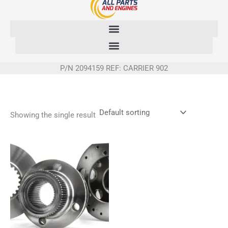
Skip
to
content
P/N 2094159 REF: CARRIER 902
Showing the single result