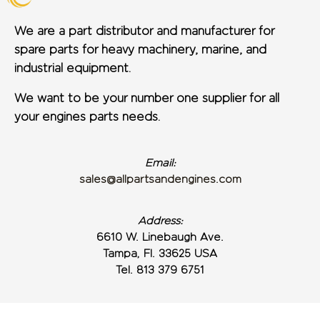
We are a part distributor and manufacturer for
spare parts for heavy machinery, marine, and
industrial equipment.
We want to be your number one supplier for all
your engines parts needs.
Email:
sales@allpartsandengines.com
Address:
6610 W. Linebaugh Ave.
Tampa, Fl. 33625 USA
Tel. 813 379 6751