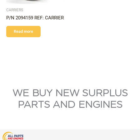
CARRIERS
P/N 2094159 REF: CARRIER
Read more
WE BUY NEW SURPLUS
PARTS AND ENGINES