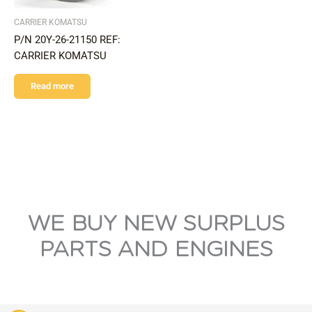
CARRIER KOMATSU
P/N 20Y-26-21150 REF:
CARRIER KOMATSU
Read more
WE BUY NEW SURPLUS
PARTS AND ENGINES