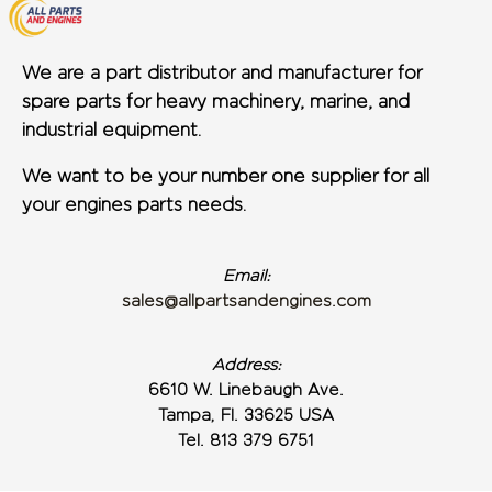
We are a part distributor and manufacturer for
spare parts for heavy machinery, marine, and
industrial equipment.
We want to be your number one supplier for all
your engines parts needs.
Email:
sales@allpartsandengines.com
Address:
6610 W. Linebaugh Ave.
Tampa, Fl. 33625 USA
Tel. 813 379 6751