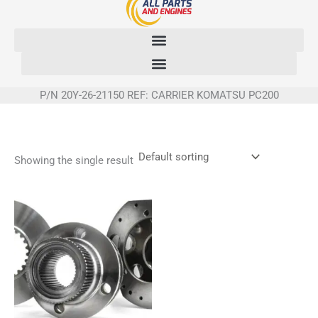
Skip
to
content
P/N 20Y-26-21150 REF: CARRIER KOMATSU PC200
Showing the single result