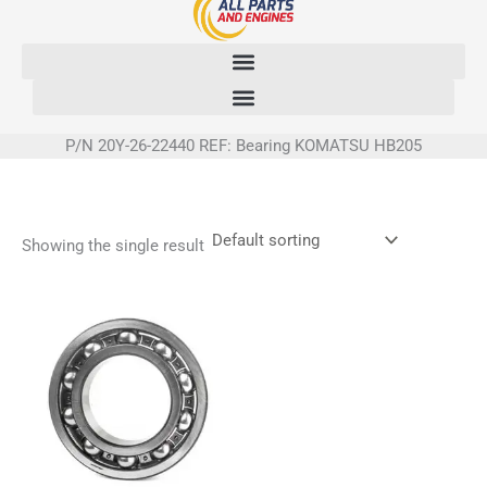
Skip
to
content
P/N 20Y-26-22440 REF: Bearing KOMATSU HB205
Showing the single result