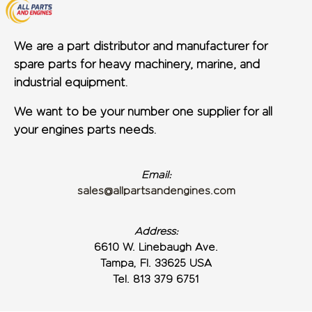
We are a part distributor and manufacturer for
spare parts for heavy machinery, marine, and
industrial equipment.
We want to be your number one supplier for all
your engines parts needs.
Email:
sales@allpartsandengines.com
Address:
6610 W. Linebaugh Ave.
Tampa, Fl. 33625 USA
Tel. 813 379 6751