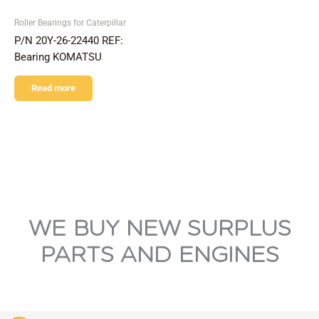
Roller Bearings for Caterpillar
P/N 20Y-26-22440 REF:
Bearing KOMATSU
Read more
WE BUY NEW SURPLUS
PARTS AND ENGINES