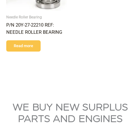
Needle Roller Bearing
P/N 20Y-27-22210 REF:
NEEDLE ROLLER BEARING
Read more
WE BUY NEW SURPLUS
PARTS AND ENGINES