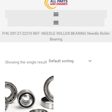
Skip
to
content
P/N 20Y-27-22210 REF: NEEDLE ROLLER BEARING Needle Roller
Bearing
Showing the single result