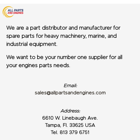
We are a part distributor and manufacturer for
spare parts for heavy machinery, marine, and
industrial equipment.
We want to be your number one supplier for all
your engines parts needs.
Email:
sales@allpartsandengines.com
Address:
6610 W. Linebaugh Ave.
Tampa, Fl. 33625 USA
Tel. 813 379 6751