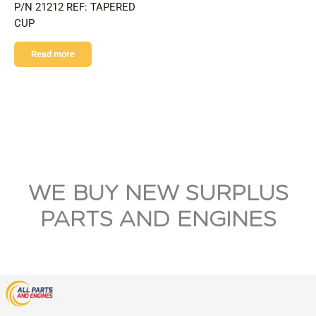
P/N 21212 REF: TAPERED
CUP
Read more
WE BUY NEW SURPLUS
PARTS AND ENGINES