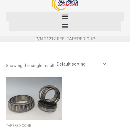
Skip
to
content
P/N 21212 REF: TAPERED CUP
Showing the single result
TAPERED CONE