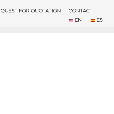
EQUEST FOR QUOTATION
CONTACT
EN
ES