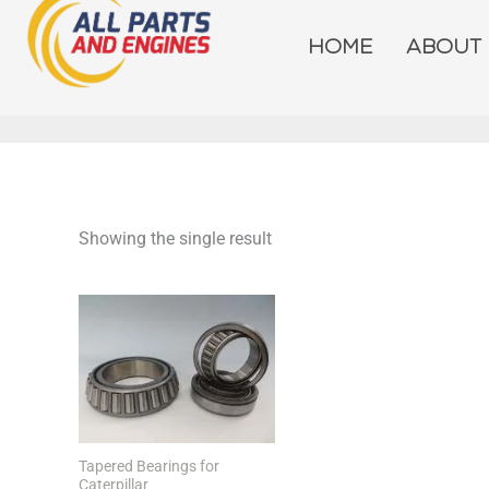
Skip
to
HOME
ABOUT
content
Showing the single result
Tapered Bearings for
Caterpillar