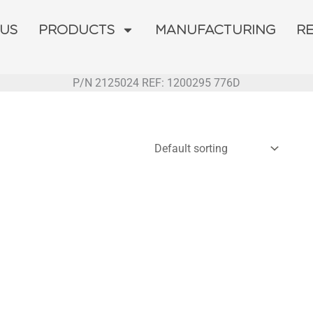
 US
PRODUCTS
MANUFACTURING
R
P/N 2125024 REF: 1200295 776D