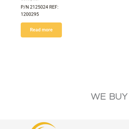
P/N 2125024 REF:
1200295
Read more
WE BUY