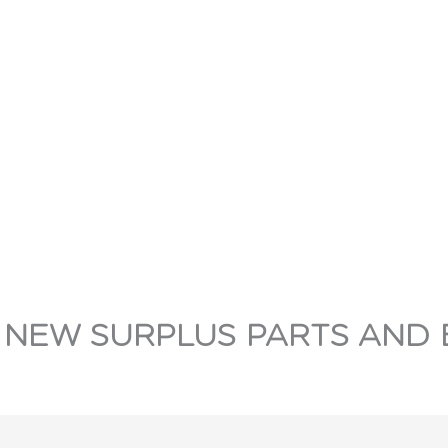
 NEW SURPLUS PARTS AND 