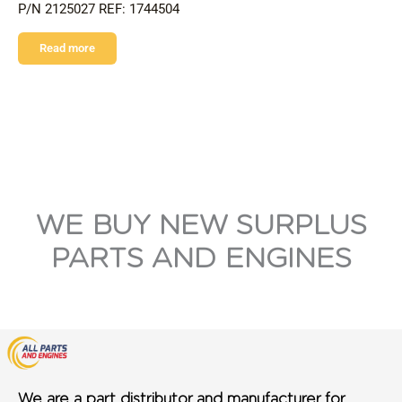
P/N 2125027 REF: 1744504
Read more
WE BUY NEW SURPLUS
PARTS AND ENGINES
We are a part distributor and manufacturer for