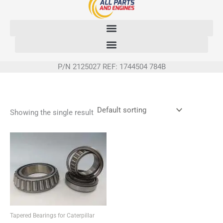
Skip
to
content
P/N 2125027 REF: 1744504 784B
Showing the single result
Tapered Bearings for Caterpillar