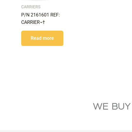
CARRIERS
P/N 2161601 REF:
CARRIER¬†
Read more
WE BUY