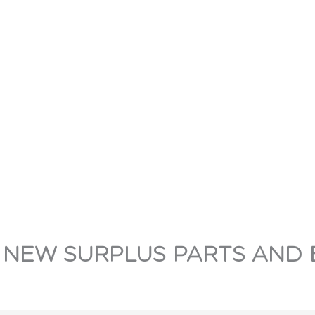
 NEW SURPLUS PARTS AND 