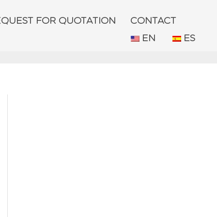
EQUEST FOR QUOTATION
CONTACT
EN
ES