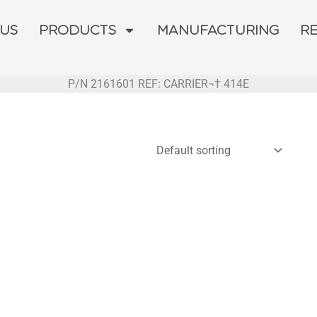
 US
PRODUCTS
MANUFACTURING
R
P/N 2161601 REF: CARRIER¬† 414E