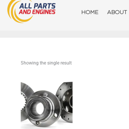
Skip
to
HOME
ABOUT
content
Showing the single result