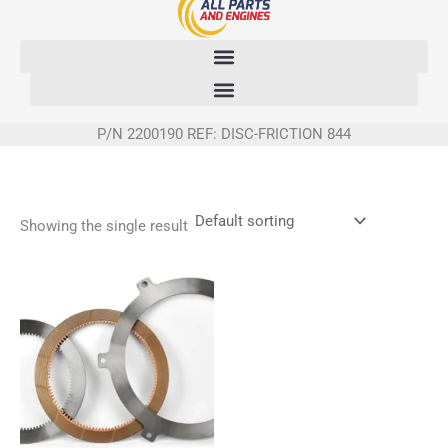
Skip
to
content
P/N 2200190 REF: DISC-FRICTION 844
Showing the single result