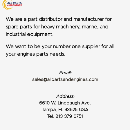
We are a part distributor and manufacturer for
spare parts for heavy machinery, marine, and
industrial equipment.
We want to be your number one supplier for all
your engines parts needs.
Email:
sales@allpartsandengines.com
Address:
6610 W. Linebaugh Ave.
Tampa, Fl. 33625 USA
Tel. 813 379 6751