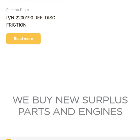
Friction Discs
P/N 2200190 REF: DISC-
FRICTION
Read more
WE BUY NEW SURPLUS
PARTS AND ENGINES