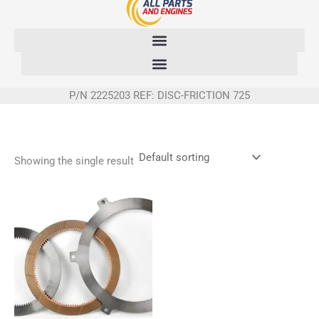
Skip
to
content
P/N 2225203 REF: DISC-FRICTION 725
Showing the single result