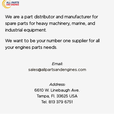
We are a part distributor and manufacturer for
spare parts for heavy machinery, marine, and
industrial equipment.
We want to be your number one supplier for all
your engines parts needs.
Email:
sales@allpartsandengines.com
Address:
6610 W. Linebaugh Ave.
Tampa, Fl. 33625 USA
Tel. 813 379 6751