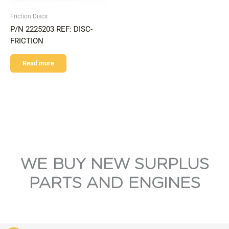
Friction Discs
P/N 2225203 REF: DISC-
FRICTION
Read more
WE BUY NEW SURPLUS
PARTS AND ENGINES