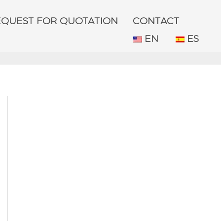
EQUEST FOR QUOTATION
CONTACT
EN
ES