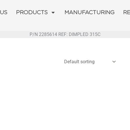
 US
PRODUCTS
MANUFACTURING
R
P/N 2285614 REF: DIMPLED 315C