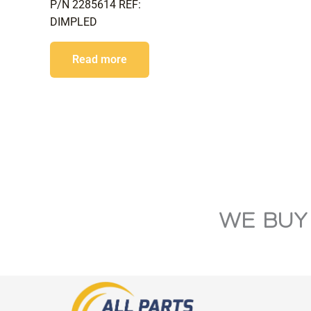
P/N 2285614 REF:
DIMPLED
Read more
WE BUY