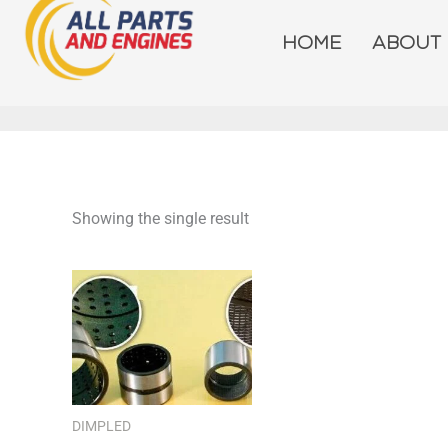
Skip
to
HOME
ABOUT
content
Showing the single result
DIMPLED