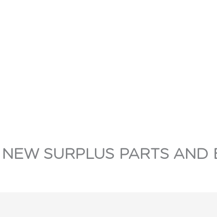
 NEW SURPLUS PARTS AND 