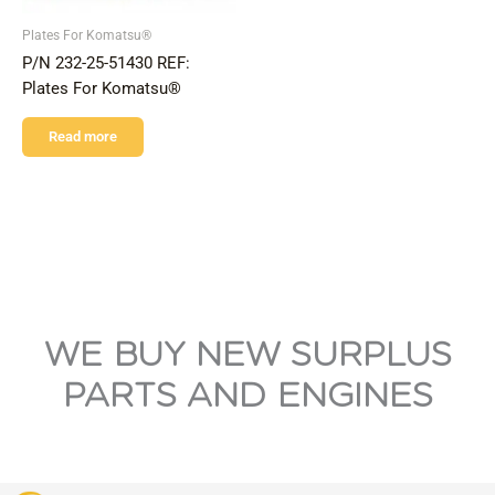
Plates For Komatsu®
P/N 232-25-51430 REF:
Plates For Komatsu®
Read more
WE BUY NEW SURPLUS
PARTS AND ENGINES