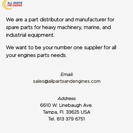
We are a part distributor and manufacturer for
spare parts for heavy machinery, marine, and
industrial equipment.
We want to be your number one supplier for all
your engines parts needs.
Email:
sales@allpartsandengines.com
Address:
6610 W. Linebaugh Ave.
Tampa, Fl. 33625 USA
Tel. 813 379 6751