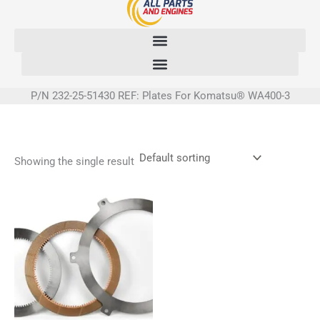
Skip
to
content
P/N 232-25-51430 REF: Plates For Komatsu® WA400-3
Showing the single result