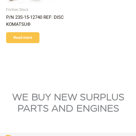
Friction Discs
P/N 23S-15-12740 REF: DISC
KOMATSU®
Read more
WE BUY NEW SURPLUS
PARTS AND ENGINES