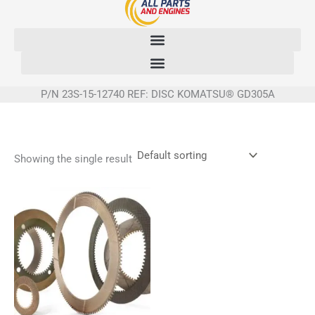
Skip
to
content
P/N 23S-15-12740 REF: DISC KOMATSU® GD305A
Showing the single result