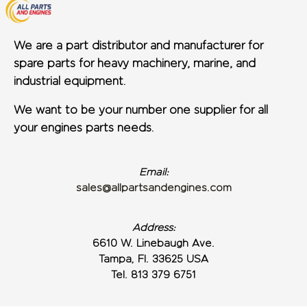
We are a part distributor and manufacturer for
spare parts for heavy machinery, marine, and
industrial equipment.
We want to be your number one supplier for all
your engines parts needs.
Email:
sales@allpartsandengines.com
Address:
6610 W. Linebaugh Ave.
Tampa, Fl. 33625 USA
Tel. 813 379 6751