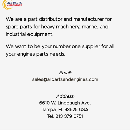
We are a part distributor and manufacturer for
spare parts for heavy machinery, marine, and
industrial equipment.
We want to be your number one supplier for all
your engines parts needs.
Email:
sales@allpartsandengines.com
Address:
6610 W. Linebaugh Ave.
Tampa, Fl. 33625 USA
Tel. 813 379 6751