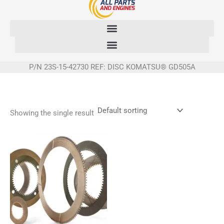
Skip
to
content
P/N 23S-15-42730 REF: DISC KOMATSU® GD505A
Showing the single result