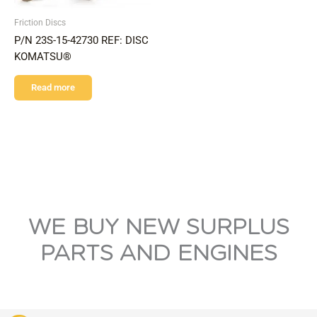
Friction Discs
P/N 23S-15-42730 REF: DISC
KOMATSU®
Read more
WE BUY NEW SURPLUS
PARTS AND ENGINES